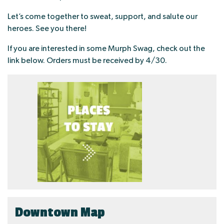
Let’s come together to sweat, support, and salute our
heroes. See you there!
If you are interested in some Murph Swag, check out the
link below. Orders must be received by 4/30.
Downtown Map