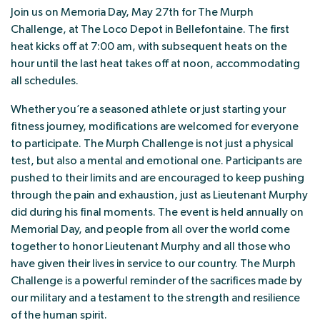
Join us on Memoria Day, May 27th for The Murph
Challenge, at The Loco Depot in Bellefontaine. The first
heat kicks off at 7:00 am, with subsequent heats on the
hour until the last heat takes off at noon, accommodating
all schedules.
Whether you’re a seasoned athlete or just starting your
fitness journey, modifications are welcomed for everyone
to participate. The Murph Challenge is not just a physical
test, but also a mental and emotional one. Participants are
pushed to their limits and are encouraged to keep pushing
through the pain and exhaustion, just as Lieutenant Murphy
did during his final moments. The event is held annually on
Memorial Day, and people from all over the world come
together to honor Lieutenant Murphy and all those who
have given their lives in service to our country. The Murph
Challenge is a powerful reminder of the sacrifices made by
our military and a testament to the strength and resilience
of the human spirit.