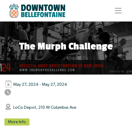
The Murph Challenge
May 27, 2024 - May 27, 2024
LoCo Depot, 210 W Columbus Ave
More Info