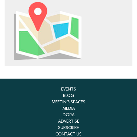
EVENTS
BLOG
MEETING SPACES
MEDIA
DORA
ADVERTISE
SUBSCRIBE
CONTACT US