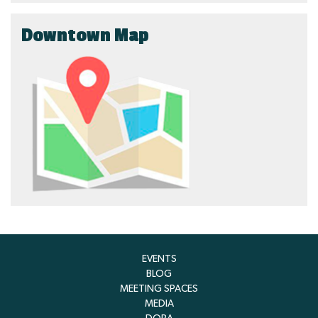
Downtown Map
EVENTS
BLOG
MEETING SPACES
MEDIA