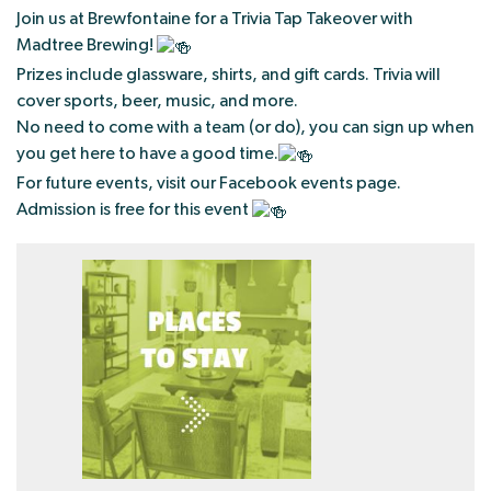
Join us at Brewfontaine for a Trivia Tap Takeover with
Madtree Brewing!
Prizes include glassware, shirts, and gift cards. Trivia will
cover sports, beer, music, and more.
No need to come with a team (or do), you can sign up when
you get here to have a good time.
For future events, visit our Facebook events page.
Admission is free for this event