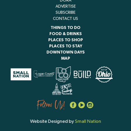
DORA
ADVERTISE
SUBSCRIBE
CONTACT US
THINGS TO DO
FOOD & DRINKS
PLACES TO SHOP
PLACES TO STAY
DOWNTOWN DAYS
MAP
Follow Us!
Website Designed by
Small Nation