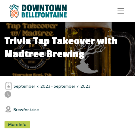
Trivia Tap Takeover with
Madtree Brewing
September 7, 2023 - September 7, 2023
Brewfontaine
More Info