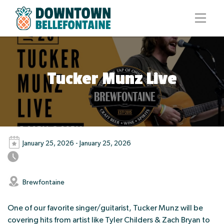
Tucker Munz Live
January 25, 2026 - January 25, 2026
Brewfontaine
One of our favorite singer/guitarist, Tucker Munz will be
covering hits from artist like Tyler Childers & Zach Bryan to