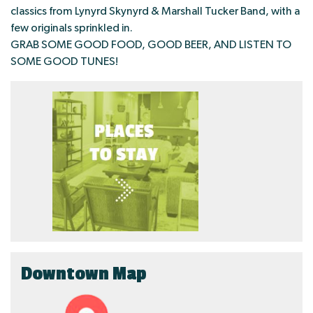
classics from Lynyrd Skynyrd & Marshall Tucker Band, with a
few originals sprinkled in.
GRAB SOME GOOD FOOD, GOOD BEER, AND LISTEN TO
SOME GOOD TUNES!
Downtown Map