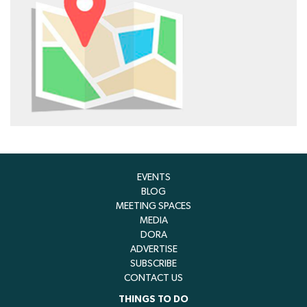
EVENTS
BLOG
MEETING SPACES
MEDIA
DORA
ADVERTISE
SUBSCRIBE
CONTACT US
THINGS TO DO