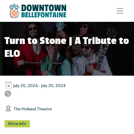
Turn to Stone | A Tribute to
ELO
July 20, 2024 - July 20, 2024
The Holland Theatre
More Info