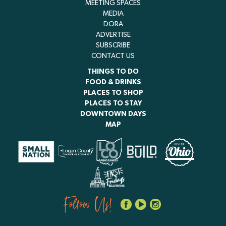
MEETING SPACES
MEDIA
DORA
ADVERTISE
SUBSCRIBE
CONTACT US
THINGS TO DO
FOOD & DRINKS
PLACES TO SHOP
PLACES TO STAY
DOWNTOWN DAYS
MAP
Follow Us!