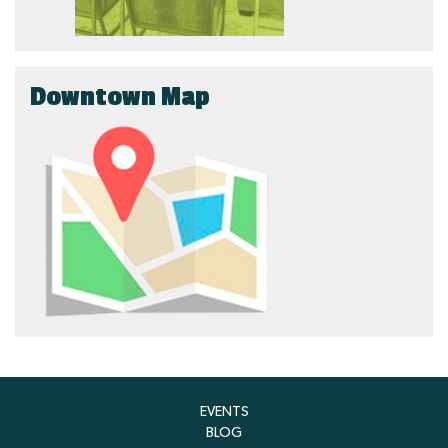
Downtown Map
EVENTS
BLOG