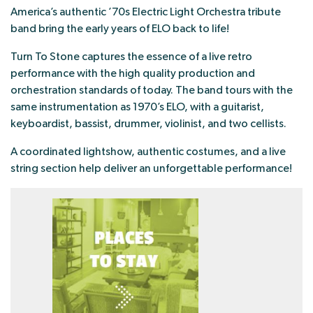
America’s authentic ’70s Electric Light Orchestra tribute
band bring the early years of ELO back to life!
Turn To Stone captures the essence of a live retro
performance with the high quality production and
orchestration standards of today. The band tours with the
same instrumentation as 1970’s ELO, with a guitarist,
keyboardist, bassist, drummer, violinist, and two cellists.
A coordinated lightshow, authentic costumes, and a live
string section help deliver an unforgettable performance!