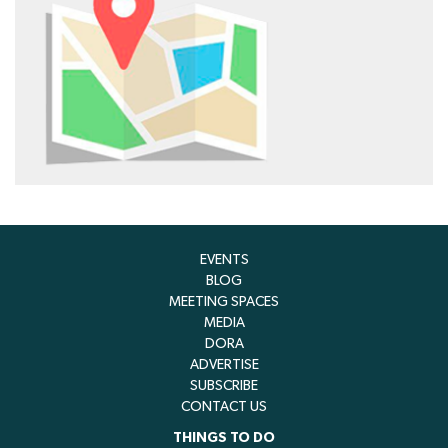
EVENTS
BLOG
MEETING SPACES
MEDIA
DORA
ADVERTISE
SUBSCRIBE
CONTACT US
THINGS TO DO