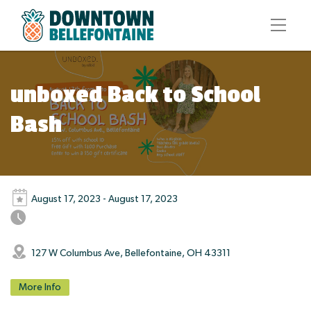
unboxed Back to School
Bash
August 17, 2023 - August 17, 2023
127 W Columbus Ave, Bellefontaine, OH 43311
More Info