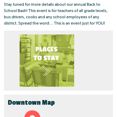
Stay tuned for more details about our annual Back to
School Bash! This event is for teachers of all grade levels,
bus drivers, cooks and any school employees of any
district. Spread the word… This is an event just for YOU!
Downtown Map