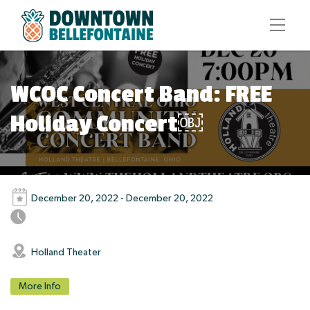
WCOC Concert Band: FREE
Holiday Concert￼
December 20, 2022 - December 20, 2022
Holland Theater
More Info