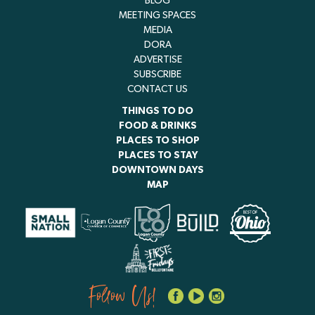
BLOG
MEETING SPACES
MEDIA
DORA
ADVERTISE
SUBSCRIBE
CONTACT US
THINGS TO DO
FOOD & DRINKS
PLACES TO SHOP
PLACES TO STAY
DOWNTOWN DAYS
MAP
Follow Us!