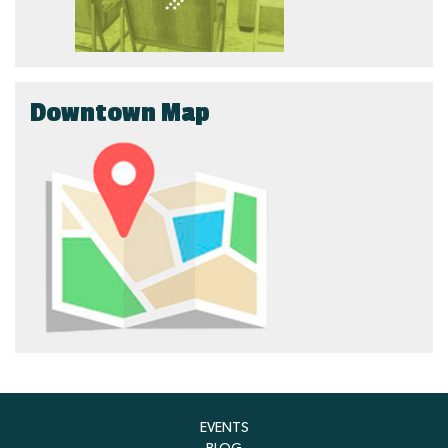
Downtown Map
EVENTS