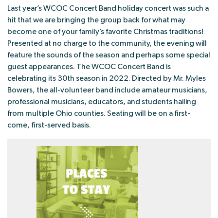
Last year’s WCOC Concert Band holiday concert was such a
hit that we are bringing the group back for what may
become one of your family’s favorite Christmas traditions!
Presented at no charge to the community, the evening will
feature the sounds of the season and perhaps some special
guest appearances. The WCOC Concert Band is
celebrating its 30th season in 2022. Directed by Mr. Myles
Bowers, the all-volunteer band include amateur musicians,
professional musicians, educators, and students hailing
from multiple Ohio counties. Seating will be on a first-
come, first-served basis.