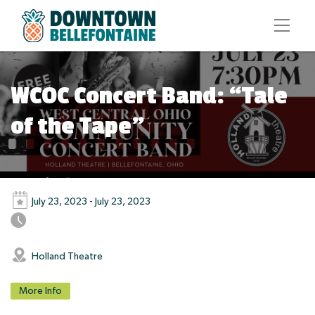
WCOC Concert Band: “Tale
of the Tape”
July 23, 2023 - July 23, 2023
Holland Theatre
More Info