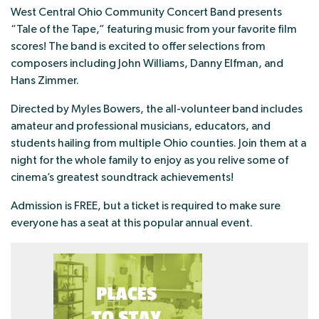
West Central Ohio Community Concert Band presents
“Tale of the Tape,” featuring music from your favorite film
scores! The band is excited to offer selections from
composers including John Williams, Danny Elfman, and
Hans Zimmer.
Directed by Myles Bowers, the all-volunteer band includes
amateur and professional musicians, educators, and
students hailing from multiple Ohio counties. Join them at a
night for the whole family to enjoy as you relive some of
cinema’s greatest soundtrack achievements!
Admission is FREE, but a ticket is required to make sure
everyone has a seat at this popular annual event.