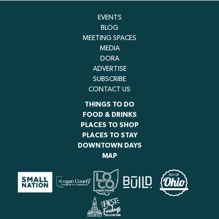
EVENTS
BLOG
MEETING SPACES
MEDIA
DORA
ADVERTISE
SUBSCRIBE
CONTACT US
THINGS TO DO
FOOD & DRINKS
PLACES TO SHOP
PLACES TO STAY
DOWNTOWN DAYS
MAP