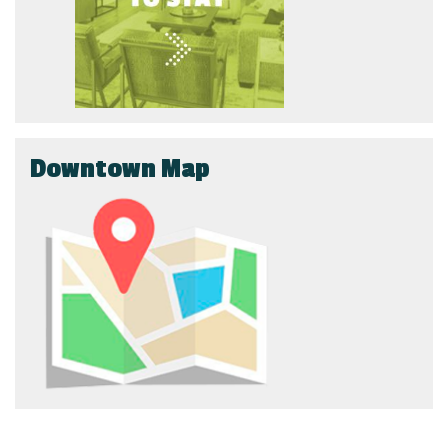
Downtown Map