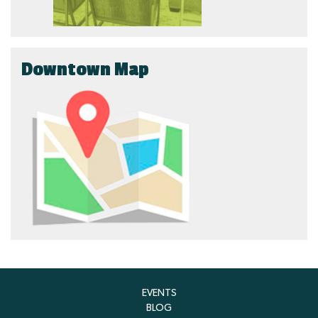
Downtown Map
EVENTS
BLOG