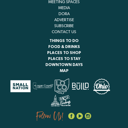
MEETING SPACES
MEDIA
DORA
ADVERTISE
SUBSCRIBE
CONTACT US
THINGS TO DO
FOOD & DRINKS
PLACES TO SHOP
PLACES TO STAY
DOWNTOWN DAYS
MAP
Follow Us!