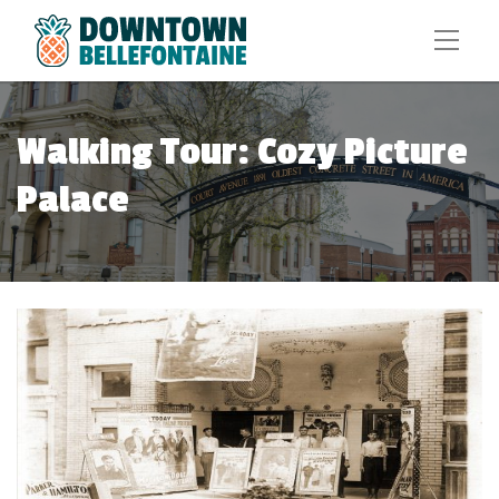
Walking Tour: Cozy Picture
Palace