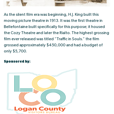
As the silent film era was beginning, H.J. King built this
moving picture theatre in 1913. It was the first theatre in
Bellefontaine built specifically for this purpose; it housed
the Cozy Theatre and later the Rialto. The highest grossing
film ever released was titled “Traffic in Souls.” the film
grossed approximately $450,000 and had a budget of
only $5,700.
Sponsored by: