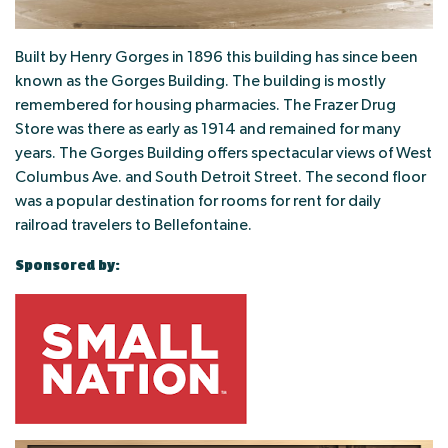
Built by Henry Gorges in 1896 this building has since been
known as the Gorges Building. The building is mostly
remembered for housing pharmacies. The Frazer Drug
Store was there as early as 1914 and remained for many
years. The Gorges Building offers spectacular views of West
Columbus Ave. and South Detroit Street. The second floor
was a popular destination for rooms for rent for daily
railroad travelers to Bellefontaine.
Sponsored by: