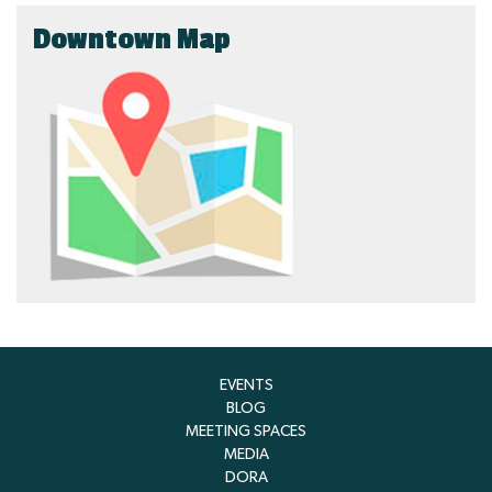
Downtown Map
EVENTS
BLOG
MEETING SPACES
MEDIA
DORA