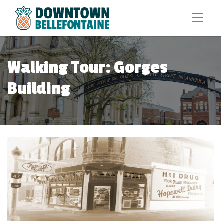
Walking Tour: Gorges
Building