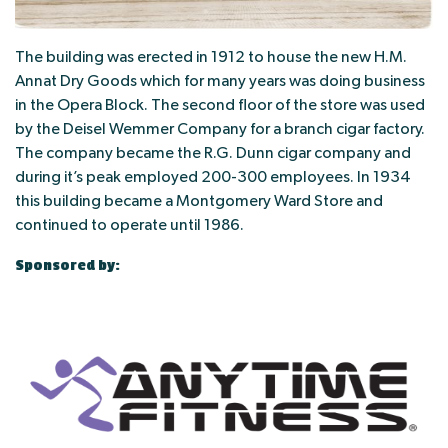
The building was erected in 1912 to house the new H.M.
Annat Dry Goods which for many years was doing business
in the Opera Block. The second floor of the store was used
by the Deisel Wemmer Company for a branch cigar factory.
The company became the R.G. Dunn cigar company and
during it’s peak employed 200-300 employees. In 1934
this building became a Montgomery Ward Store and
continued to operate until 1986.
Sponsored by: