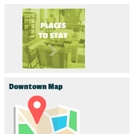
Downtown Map