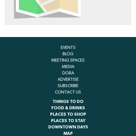
EVENTS
BLOG
MEETING SPACES
MEDIA
DORA
ADVERTISE
SUBSCRIBE
CONTACT US
THINGS TO DO
FOOD & DRINKS
PLACES TO SHOP
PLACES TO STAY
DOWNTOWN DAYS
MAP