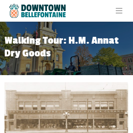
Walking Tour: H.M. Annat
Dry Goods