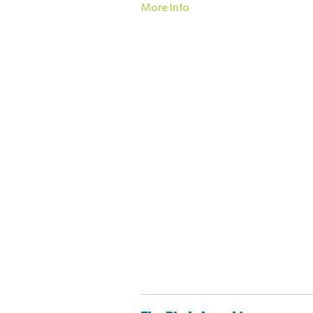
More Info