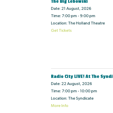
The Big Lebowski
Date:
21 August, 2026
Time:
7:00 pm - 9:00 pm
Location:
The Holland Theatre
Get Tickets
Radio City LIVE! At The Synd
Date:
22 August, 2026
Time:
7:00 pm - 10:00 pm
Location:
The Syndicate
More Info