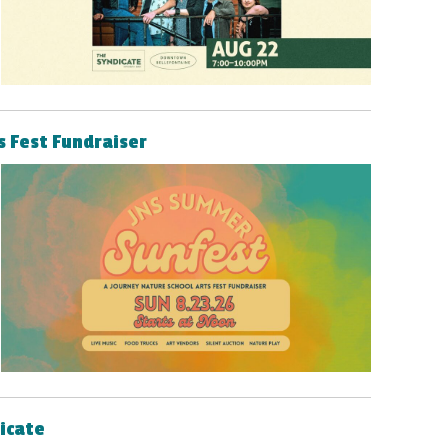
s Fest Fundraiser
dicate