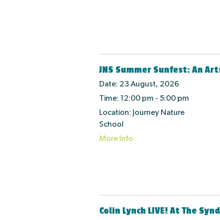
JNS Summer Sunfest: An Art
Date:
23 August, 2026
Time:
12:00 pm - 5:00 pm
Location:
Journey Nature
School
More Info
Colin Lynch LIVE! At The Syn