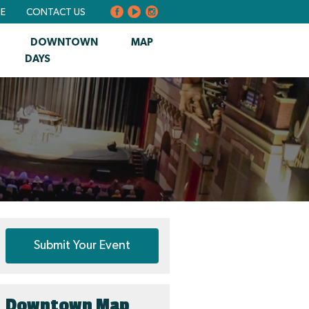
BE
CONTACT US
DOWNTOWN
MAP
DAYS
Submit Your Event
Downtown Map