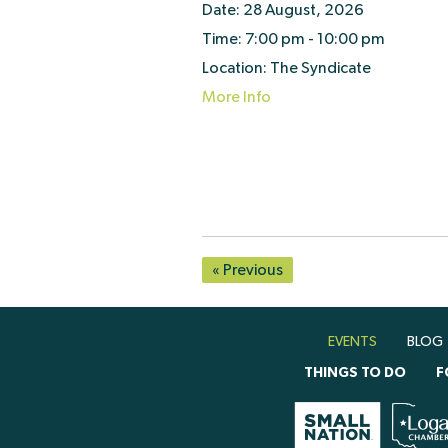
Date:
28 August, 2026
Time:
7:00 pm - 10:00 pm
Location:
The Syndicate
More Info
« Previous
EVENTS
BLOG
THINGS TO DO
F