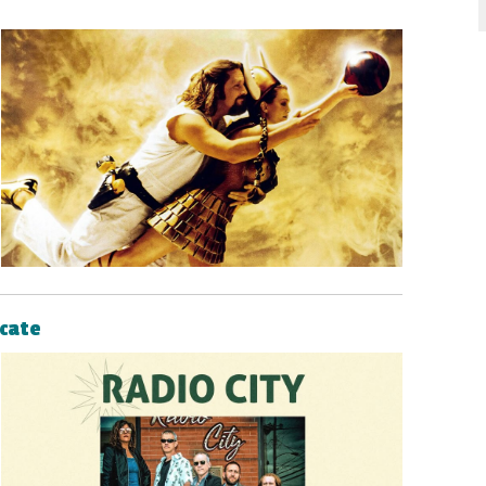
icate