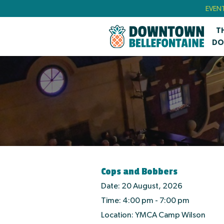
EVEN
T
DO
Cops and Bobbers
Date:
20 August, 2026
Time:
4:00 pm - 7:00 pm
Location:
YMCA Camp Wilson