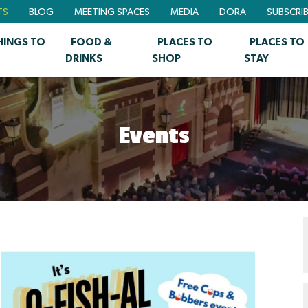
TS
BLOG
MEETING SPACES
MEDIA
DORA
SUBSCRI
HINGS TO
FOOD &
PLACES TO
PLACES TO
DRINKS
SHOP
STAY
Events