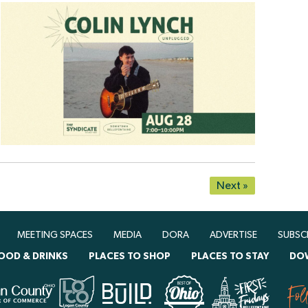
Next »
MEETING SPACES
MEDIA
DORA
ADVERTISE
SUBSC
OOD & DRINKS
PLACES TO SHOP
PLACES TO STAY
DO
Fol