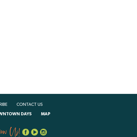
RIBE
CONTACT US
WNTOWN DAYS
MAP
low Us!